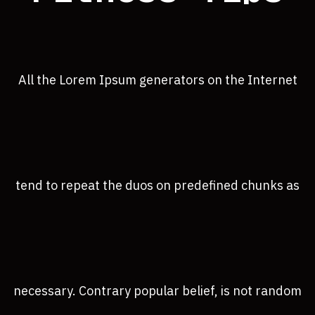
All the Lorem Ipsum generators on the Internet
tend to repeat the duos on predefined chunks as
necessary. Contrary popular belief, is not random