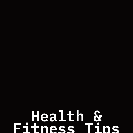
Health &
Fitness Tips