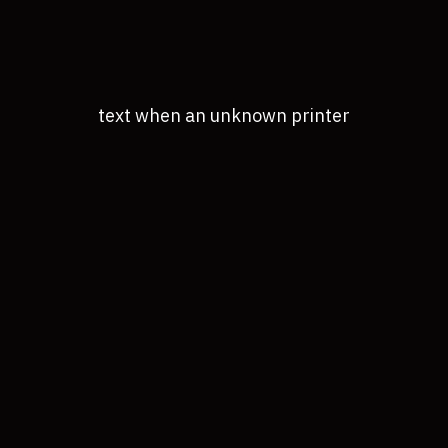
text when an unknown printer