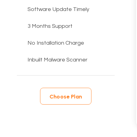
Software Update Timely
3 Months Support
No Installation Charge
Inbuilt Malware Scanner
Choose Plan
Choose Plan