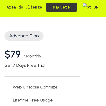
Maquete
Área do Cliente
Advance Plan
$79
/ Monthly
Get 7 Days Free Trial
Web & Mobile Optimize
Lifetime Free Usage