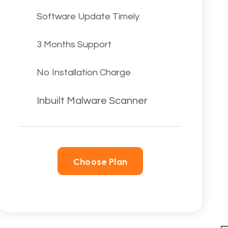
Software Update Timely
3 Months Support
No Installation Charge
Inbuilt Malware Scanner
Choose Plan
Choose Plan