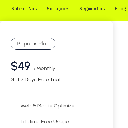
e
Sobre Nós
Soluções
Segmentos
Blog
Popular Plan
$49
/ Monthly
Get 7 Days Free Trial
Web & Mobile Optimize
Lifetime Free Usage