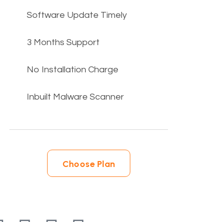
Software Update Timely
3 Months Support
No Installation Charge
Inbuilt Malware Scanner
Choose Plan
Choose Plan