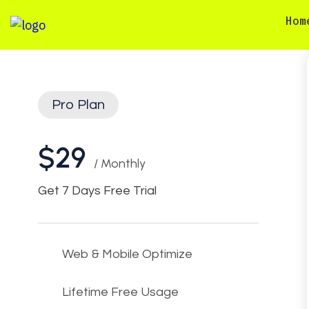
Hom
Pro Plan
$29
/ Monthly
Get 7 Days Free Trial
Web & Mobile Optimize
Lifetime Free Usage