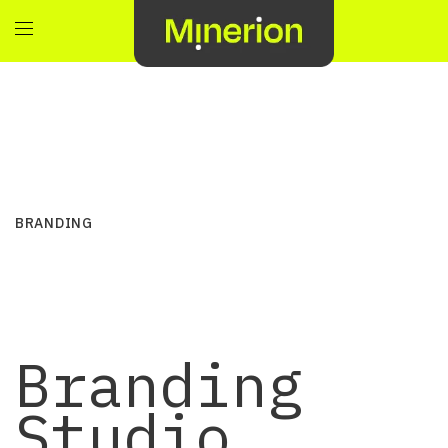
BRANDING
Branding
Studio