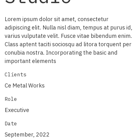
Lorem ipsum dolor sit amet, consectetur
adipiscing elit. Nulla nisl diam, tempus at purus id,
varius vulputate velit. Fusce vitae bibendum enim.
Class aptent taciti sociosqu ad litora torquent per
conubia nostra. Incorporating the basic and
important elements
Clients
Ce Metal Works
Role
Executive
Date
September, 2022