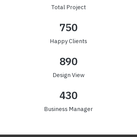
Total Project
750
Happy Clients
890
Design View
430
Business Manager