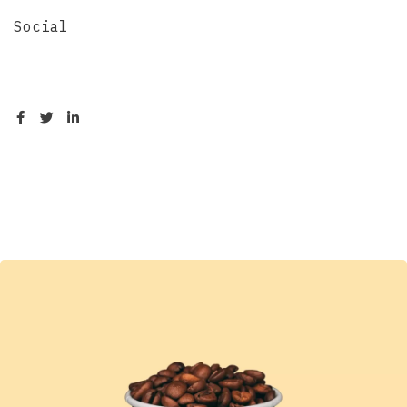
Social