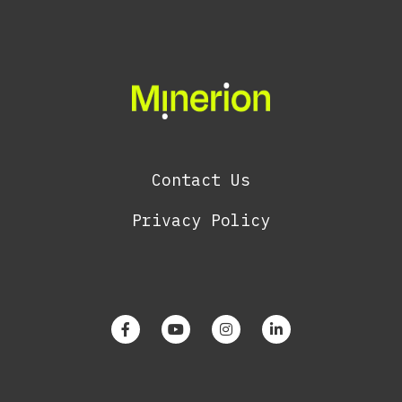
Contact Us
Privacy Policy