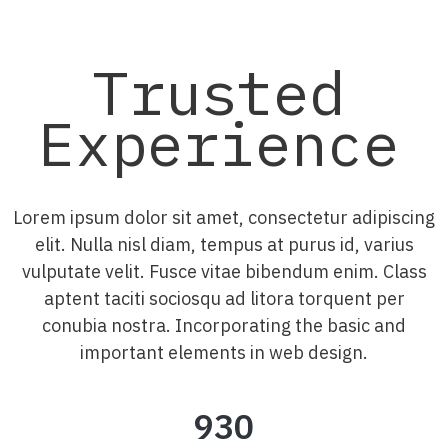
Trusted
Experience
Lorem ipsum dolor sit amet, consectetur adipiscing
elit. Nulla nisl diam, tempus at purus id, varius
vulputate velit. Fusce vitae bibendum enim. Class
aptent taciti sociosqu ad litora torquent per
conubia nostra. Incorporating the basic and
important elements in web design.
930