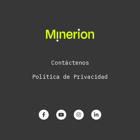
Contáctenos
Política de Privacidad