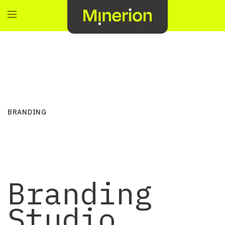
BRANDING
Branding
Studio