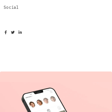
Social