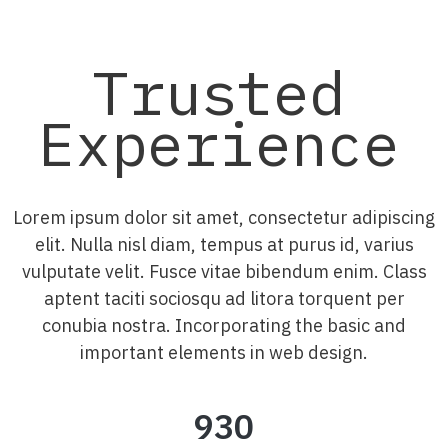
Trusted
Experience
Lorem ipsum dolor sit amet, consectetur adipiscing
elit. Nulla nisl diam, tempus at purus id, varius
vulputate velit. Fusce vitae bibendum enim. Class
aptent taciti sociosqu ad litora torquent per
conubia nostra. Incorporating the basic and
important elements in web design.
930