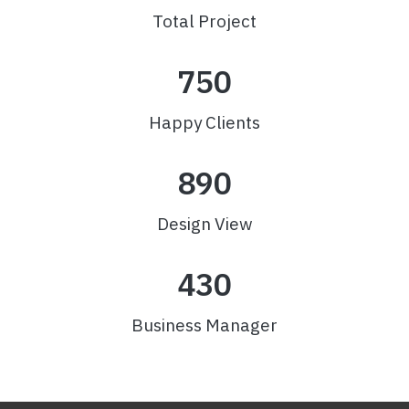
Total Project
750
Happy Clients
890
Design View
430
Business Manager