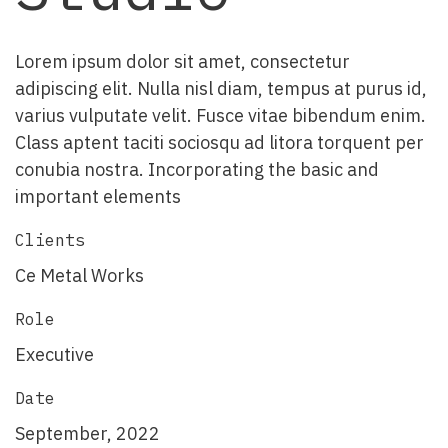
Lorem ipsum dolor sit amet, consectetur
adipiscing elit. Nulla nisl diam, tempus at purus id,
varius vulputate velit. Fusce vitae bibendum enim.
Class aptent taciti sociosqu ad litora torquent per
conubia nostra. Incorporating the basic and
important elements
Clients
Ce Metal Works
Role
Executive
Date
September, 2022