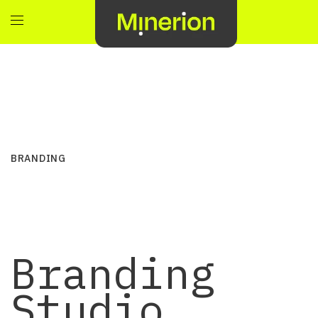
BRANDING
Branding
Studio