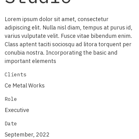
Lorem ipsum dolor sit amet, consectetur
adipiscing elit. Nulla nisl diam, tempus at purus id,
varius vulputate velit. Fusce vitae bibendum enim.
Class aptent taciti sociosqu ad litora torquent per
conubia nostra. Incorporating the basic and
important elements
Clients
Ce Metal Works
Role
Executive
Date
September, 2022