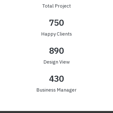
Total Project
750
Happy Clients
890
Design View
430
Business Manager