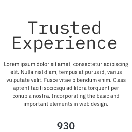
Trusted
Experience
Lorem ipsum dolor sit amet, consectetur adipiscing
elit. Nulla nisl diam, tempus at purus id, varius
vulputate velit. Fusce vitae bibendum enim. Class
aptent taciti sociosqu ad litora torquent per
conubia nostra. Incorporating the basic and
important elements in web design.
930