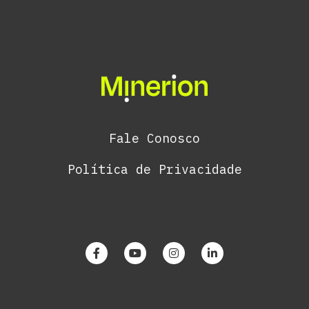
Fale Conosco
Política de Privacidade