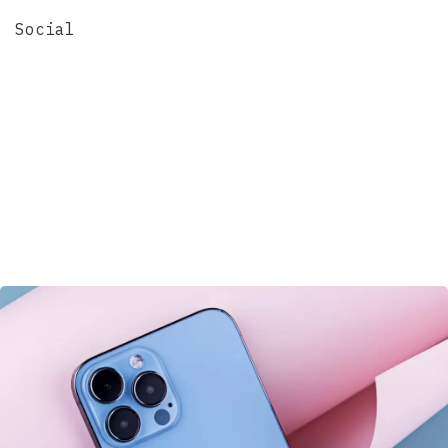
Social