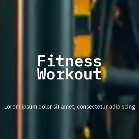
Fitness
Workout
Lorem ipsum dolor sit amet, consectetur adipiscing