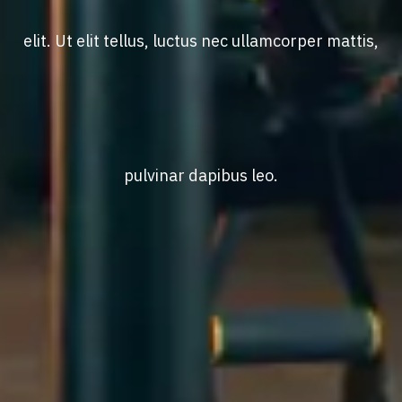
elit. Ut elit tellus, luctus nec ullamcorper mattis,
pulvinar dapibus leo.