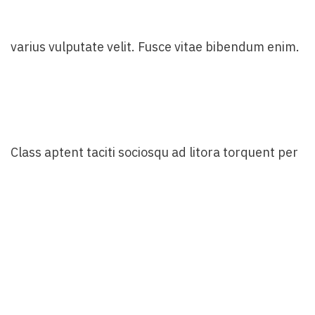
varius vulputate velit. Fusce vitae bibendum enim.
Class aptent taciti sociosqu ad litora torquent per
conubia nostra. Incorporating the basic and