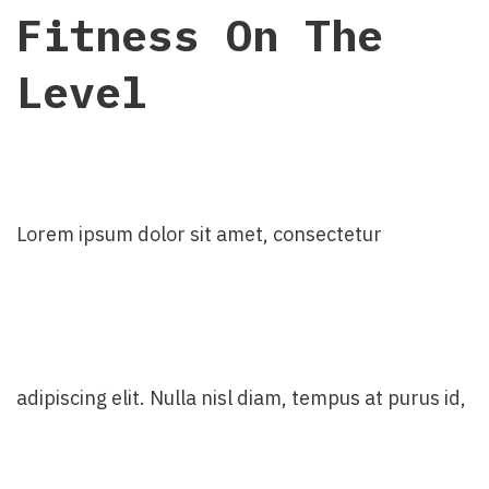
Fitness On The
Level
Lorem ipsum dolor sit amet, consectetur
adipiscing elit. Nulla nisl diam, tempus at purus id,