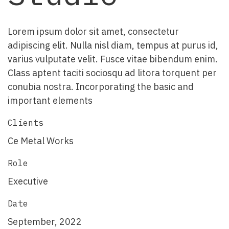
Lorem ipsum dolor sit amet, consectetur
adipiscing elit. Nulla nisl diam, tempus at purus id,
varius vulputate velit. Fusce vitae bibendum enim.
Class aptent taciti sociosqu ad litora torquent per
conubia nostra. Incorporating the basic and
important elements
Clients
Ce Metal Works
Role
Executive
Date
September, 2022