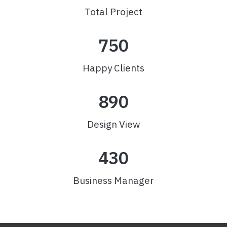
Total Project
750
Happy Clients
890
Design View
430
Business Manager