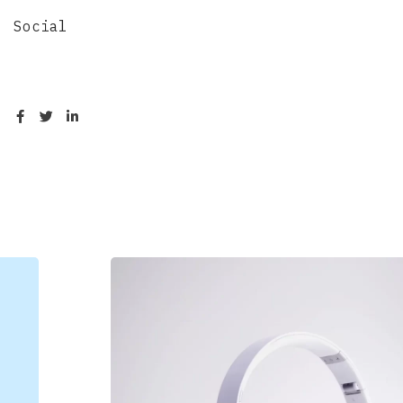
Social