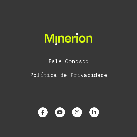
Fale Conosco
Política de Privacidade