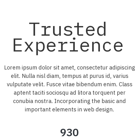
Trusted
Experience
Lorem ipsum dolor sit amet, consectetur adipiscing
elit. Nulla nisl diam, tempus at purus id, varius
vulputate velit. Fusce vitae bibendum enim. Class
aptent taciti sociosqu ad litora torquent per
conubia nostra. Incorporating the basic and
important elements in web design.
930