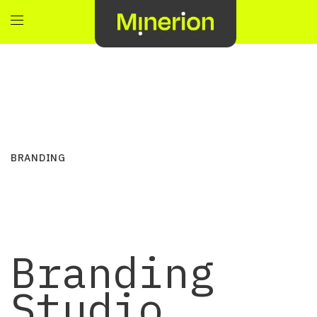
BRANDING
Branding
Studio