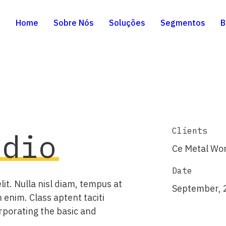
Home
Sobre Nós
Soluções
Segmentos
B
Clients
udio
Ce Metal Wo
Date
it. Nulla nisl diam, tempus at
September, 
 enim. Class aptent taciti
rporating the basic and