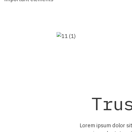
Tru
Lorem ipsum dolor sit 