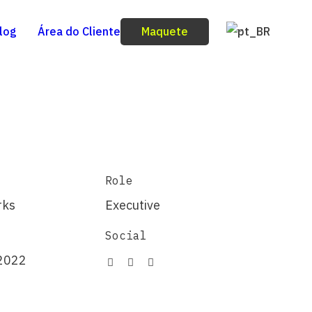
Maquete
log
Área do Cliente
Role
rks
Executive
Social
2022