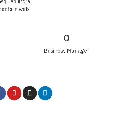
osqu ad litora
ments in web
0
Business Manager
comercial@minerion.com.br