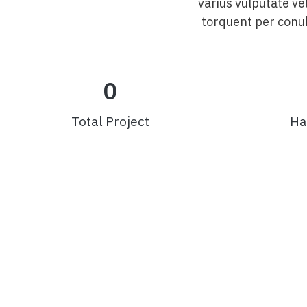
varius vulputate ve
torquent per conub
0
Total Project
Ha
Av. Dr. João Vaz Sobrinho, 270 – Centro – Arcos/M