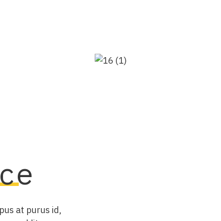
ce
pus at purus id,