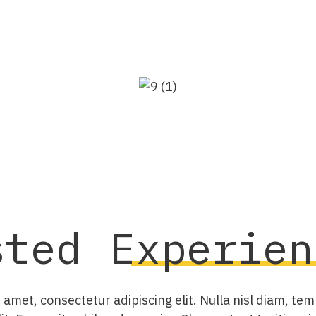
sted
Experien
amet, consectetur adipiscing elit. Nulla nisl diam, tem