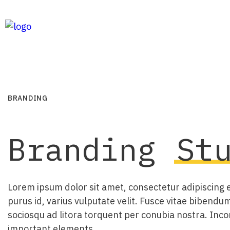
BRANDING
Branding
St
Lorem ipsum dolor sit amet, consectetur adipiscing el
purus id, varius vulputate velit. Fusce vitae bibendum
sociosqu ad litora torquent per conubia nostra. Inco
important elements