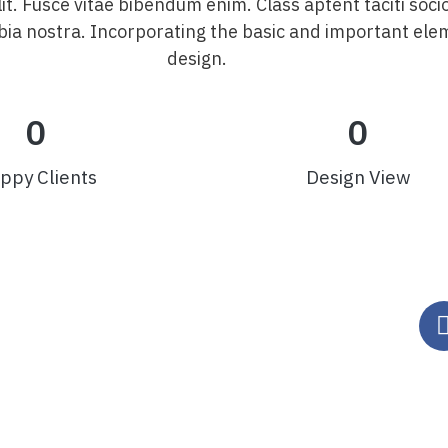
lit. Fusce vitae bibendum enim. Class aptent taciti soci
ia nostra. Incorporating the basic and important ele
design.
0
0
ppy Clients
Design View
Fale Conosco
|
Política de
Privacidade
G – CEP 35.598-002