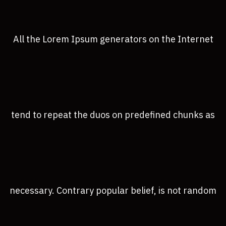
All the Lorem Ipsum generators on the Internet
tend to repeat the duos on predefined chunks as
necessary. Contrary popular belief, is not random