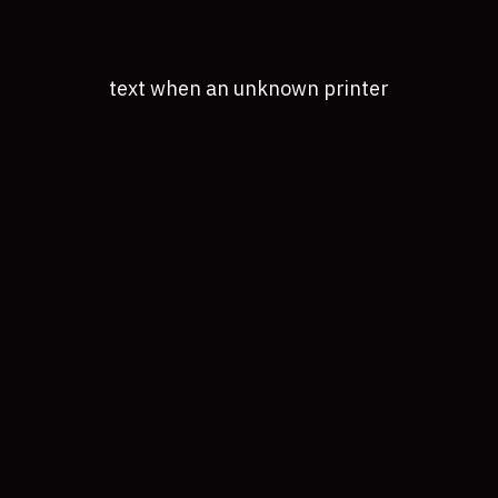
text when an unknown printer