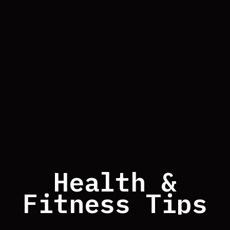
Health &
Fitness Tips